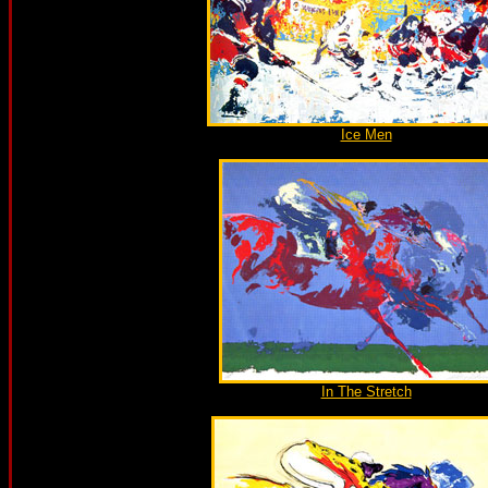
Ice Men
In The Stretch