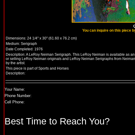
Q
You can inquire on this piece by
Dimensions: 24 1/4" x 30" (61.60 x 76.2 cm)
Medium: Serigraph
Date Completed: 1976
Description: A LeRoy Neiman Serigraph. This LeRoy Neiman is available as an or
or selling LeRoy Neiman originals and LeRoy Neiman Serigraphs from Neimans
by the artist.
This piece is part of Sports
and Horses
Description:
Your Name:
Phone Number:
Cell Phone:
Best Time to Reach You?