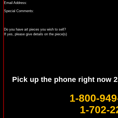
Email Address:
Special Comments:
Do you have art pieces you wish to sell?
If yes, please give details on the piece(s)
Pick up the phone right now 24
1-800-949
1-702-