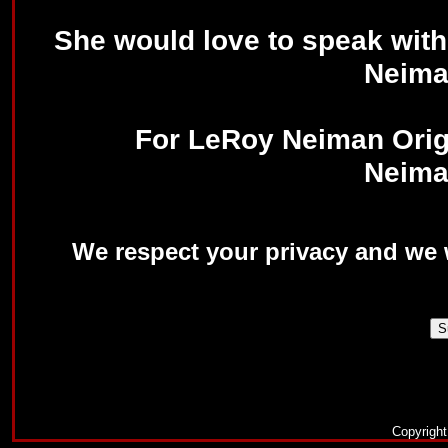
She would love to speak with
Neima
For LeRoy Neiman Origi
Neima
We respect your privacy and we w
Copyrigh