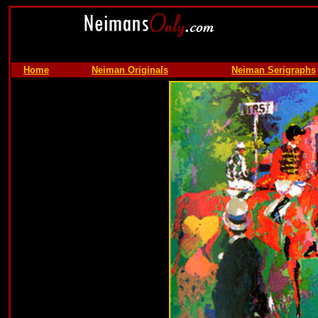
Home
Neiman Originals
Neiman Serigraphs